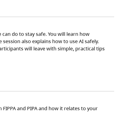
can do to stay safe. You will learn how
 session also explains how to use AI safely.
icipants will leave with simple, practical tips
n FIPPA and PIPA and how it relates to your