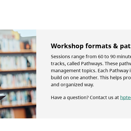
Workshop formats & pa
Sessions range from 60 to 90 minute
tracks, called Pathways. These pat
management topics. Each Pathway i
build on one another. This helps prov
and organized way.
Have a question? Contact us at
hpte