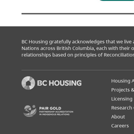
BC Housing gratefully acknowledges that we live
Nations across British Columbia, each with their
relationships based on principles of Reconciliatio
Footer
Housing A
Left
Projects 
(opens in a new tab)
Licensing
Research 
About
Careers