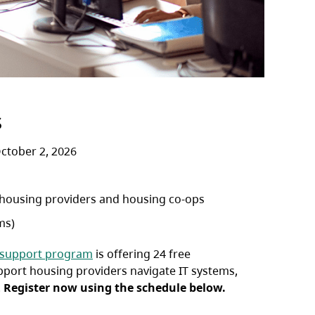
s
ctober 2, 2026
 housing providers and housing co-ops
ms)
 support program
is offering 24 free
pport housing providers navigate IT systems,
.
Register now using the schedule below.