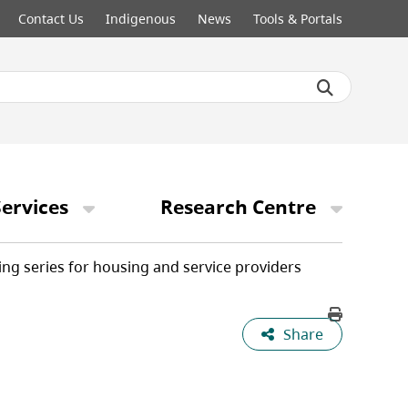
Contact Us
Indigenous
News
Tools & Portals
ervices
Research Centre
ing series for housing and service providers
Share