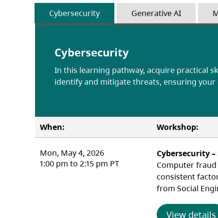
Cybersecurity
Generative AI
M
Cybersecurity
In this learning pathway, acquire practical sk
identify and mitigate threats, ensuring your
When:
Workshop:
Mon, May 4, 2026
Cybersecurity –
1:00 pm to 2:15 pm PT
Computer fraud c
consistent facto
from Social Engi
View details