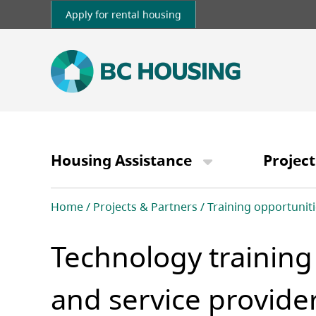
Skip
Apply for rental housing
to
main
content
Main
navigation
Housing Assistance
Project
Breadcrumb
Home
Projects & Partners
Training opportuniti
Technology training
and service provide