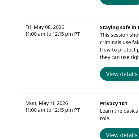
Fri, May 08, 2026
Staying safe in 
11:00 am to 12:15 pm PT
This session sho
criminals use fa
How to protect pr
they can use rig
View details
Mon, May 11, 2026
Privacy 101
11:00 am to 12:15 pm PT
Learn the basics
role.
View details