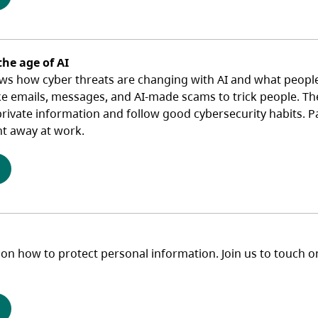
the age of AI
ws how cyber threats are changing with AI and what people 
ke emails, messages, and AI‑made scams to trick people. The
ivate information and follow good cybersecurity habits. Part
ht away at work.
(opens in a new tab)
 on how to protect personal information. Join us to touch o
(opens in a new tab)