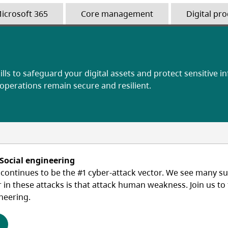
icrosoft 365
Core management
Digital pro
ills to safeguard your digital assets and protect sensitive i
 operations remain secure and resilient.
 Social engineering
ontinues to be the #1 cyber-attack vector. We see many suc
r in these attacks is that attack human weakness. Join us t
neering.
(opens in a new tab)