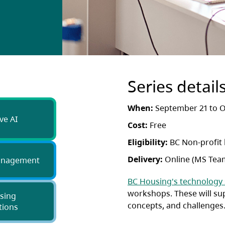
Series detail
When:
September 21 to O
ve AI
Cost:
Free
Eligibility:
BC Non-profit
Delivery:
Online (MS Tea
anagement
BC Housing's technology
workshops. These will su
sing
concepts, and challenges
tions