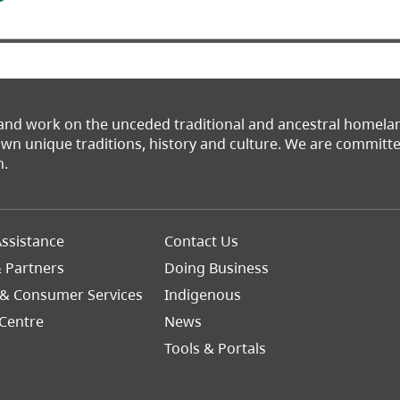
 and work on the unceded traditional and ancestral homel
 own unique traditions, history and culture. We are commit
n.
Footer
ssistance
Contact Us
Right
& Partners
Doing Business
 & Consumer Services
Indigenous
Centre
News
Tools & Portals