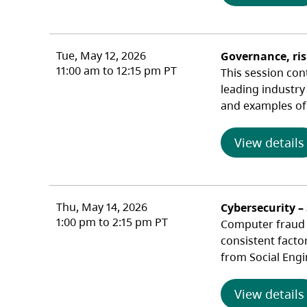
Tue, May 12, 2026
Governance, ri
11:00 am to 12:15 pm PT
This session con
leading industry
and examples of 
View details
Thu, May 14, 2026
Cybersecurity –
1:00 pm to 2:15 pm PT
Computer fraud c
consistent facto
from Social Engi
View details