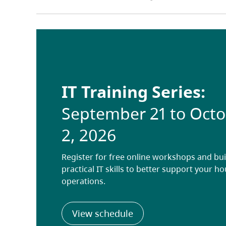
IT Training Series:
September 21 to Oct
2, 2026
Register for free online workshops and bui
practical IT skills to better support your h
operations.
(opens in a new tab)
View schedule