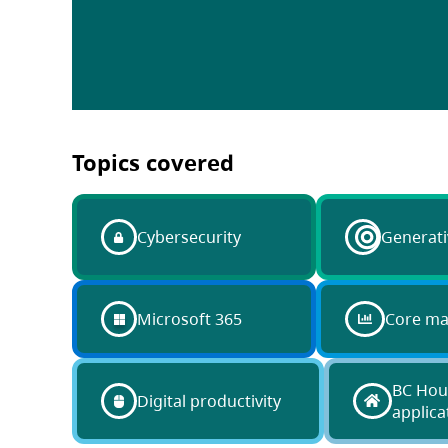
Topics covered
Cybersecurity
Generati
Microsoft 365
Core m
BC Hou
Digital productivity
applica