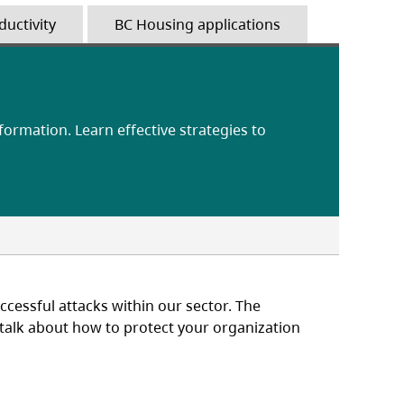
ductivity
BC Housing applications
nformation. Learn effective strategies to
cessful attacks within our sector. The
o talk about how to protect your organization