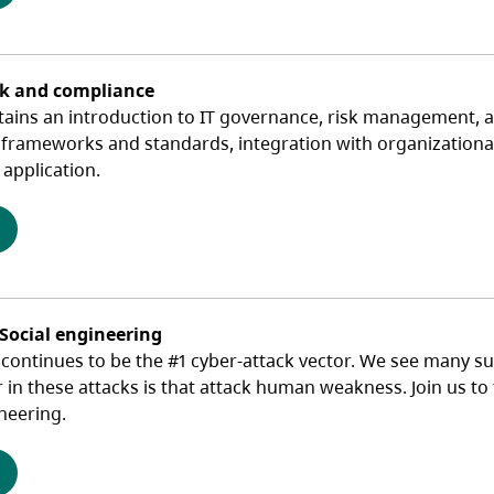
sk and compliance
tains an introduction to IT governance, risk management, a
 frameworks and standards, integration with organizational 
application.
(opens in a new tab)
 Social engineering
ontinues to be the #1 cyber-attack vector. We see many suc
r in these attacks is that attack human weakness. Join us t
neering.
(opens in a new tab)