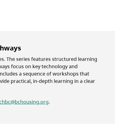
thways
s. The series features structured learning
hways focus on key technology and
ncludes a sequence of workshops that
ide practical, in-depth learning in a clear
chbc@bchousing.org
.