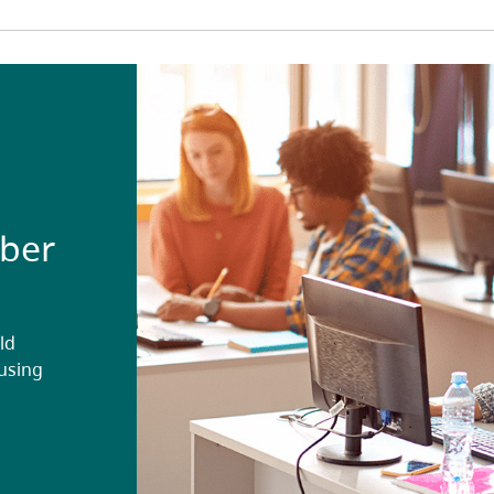
ober
ld
ousing