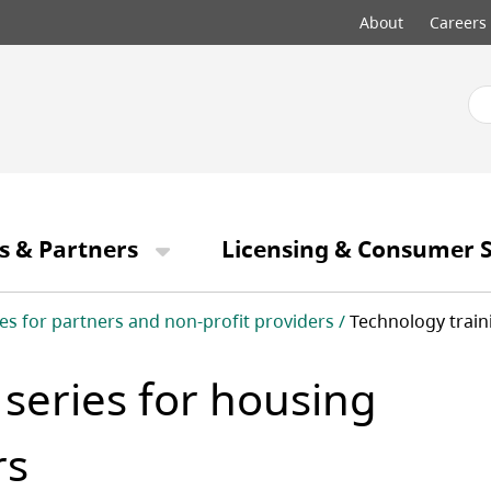
Top
About
Careers
menu
s & Partners
Licensing & Consumer S
es for partners and non-profit providers
Technology train
 series for housing
rs