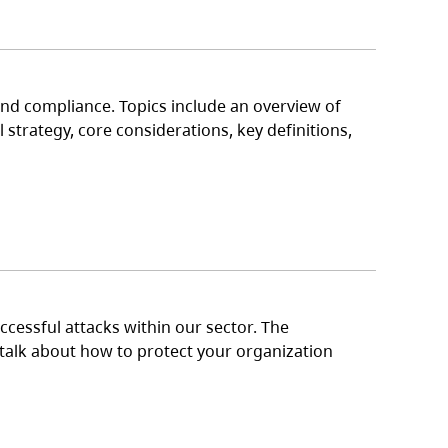
nd compliance. Topics include an overview of
strategy, core considerations, key definitions,
cessful attacks within our sector. The
o talk about how to protect your organization