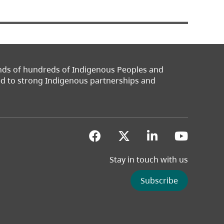
ands of hundreds of Indigenous Peoples and
ted to strong Indigenous partnerships and
(opens in a new tab)
(opens in a new 
(opens in a
(opens
Stay in touch with us
Subscribe