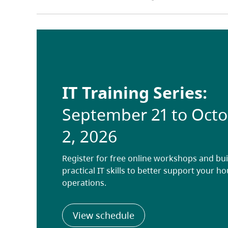
IT Training Series:
September 21 to Oct
2, 2026
Register for free online workshops and bui
practical IT skills to better support your h
operations.
(opens in a new tab)
View schedule