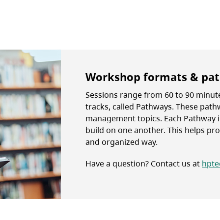
Workshop formats & pa
Sessions range from 60 to 90 minute
tracks, called Pathways. These pat
management topics. Each Pathway i
build on one another. This helps prov
and organized way.
Have a question? Contact us at
hpte