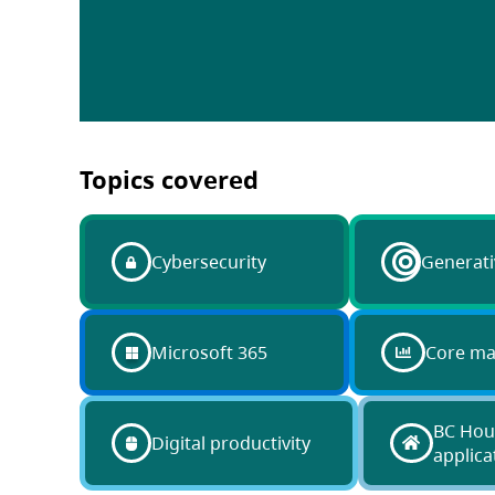
Topics covered
Cybersecurity
Generati
Microsoft 365
Core m
BC Hou
Digital productivity
applica