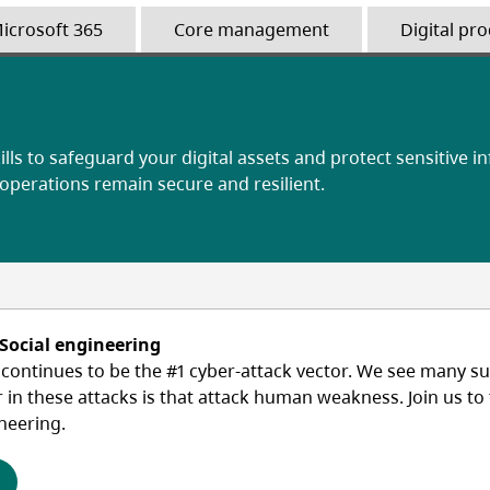
icrosoft 365
Core management
Digital pro
ills to safeguard your digital assets and protect sensitive i
 operations remain secure and resilient.
 Social engineering
ontinues to be the #1 cyber-attack vector. We see many suc
r in these attacks is that attack human weakness. Join us t
neering.
(opens in a new tab)