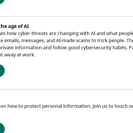
the age of AI
ws how cyber threats are changing with AI and what people 
ke emails, messages, and AI‑made scams to trick people. The
ivate information and follow good cybersecurity habits. Part
ht away at work.
(opens in a new tab)
 on how to protect personal information. Join us to touch o
(opens in a new tab)