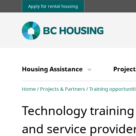
Skip
Apply for rental housing
to
main
content
Main
navigation
Housing Assistance
Project
Breadcrumb
Home
Projects & Partners
Training opportuniti
Technology training
and service provide