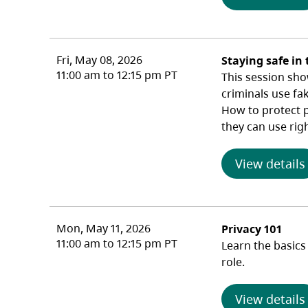
Fri, May 08, 2026
Staying safe in 
11:00 am to 12:15 pm PT
This session sho
criminals use fa
How to protect pr
they can use rig
View details
Mon, May 11, 2026
Privacy 101
11:00 am to 12:15 pm PT
Learn the basics
role.
View details