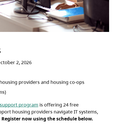
s
ctober 2, 2026
 housing providers and housing co-ops
ms)
 support program
is offering 24 free
pport housing providers navigate IT systems,
.
Register now using the schedule below.