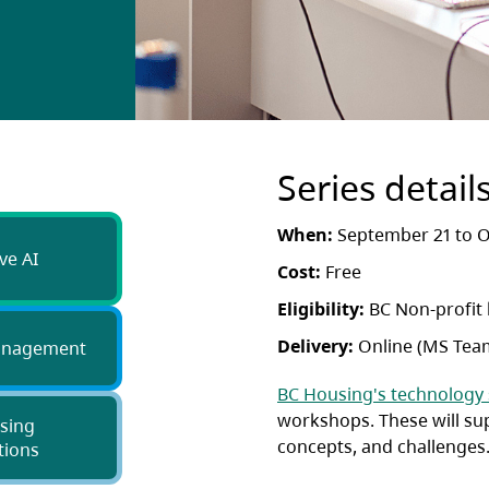
Series detail
When:
September 21 to O
ve AI
Cost:
Free
Eligibility:
BC Non-profit
Delivery:
Online (MS Tea
anagement
BC Housing's technology
workshops. These will su
sing
concepts, and challenges
tions