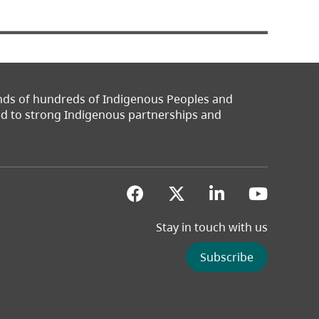
ands of hundreds of Indigenous Peoples and
ted to strong Indigenous partnerships and
(opens in a new tab)
(opens in a new 
(opens in a
(opens
Stay in touch with us
Subscribe