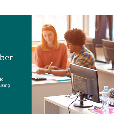
ober
ld
ousing