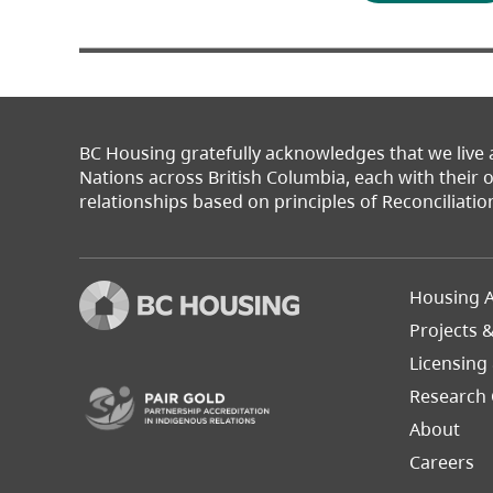
BC Housing gratefully acknowledges that we live
Nations across British Columbia, each with their
relationships based on principles of Reconciliatio
Footer
Housing A
Left
Projects 
(opens in a new tab)
Licensing
Research 
About
Careers