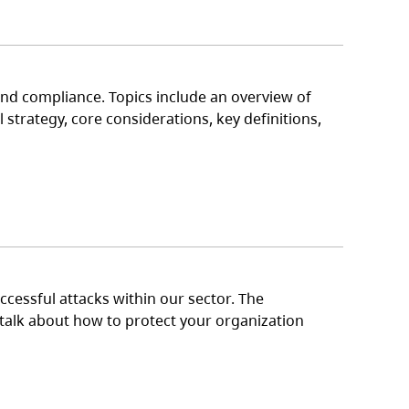
nd compliance. Topics include an overview of
strategy, core considerations, key definitions,
cessful attacks within our sector. The
o talk about how to protect your organization