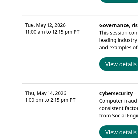
Tue, May 12, 2026
Governance, ri
11:00 am to 12:15 pm PT
This session con
leading industry
and examples of 
View details
Thu, May 14, 2026
Cybersecurity –
1:00 pm to 2:15 pm PT
Computer fraud c
consistent facto
from Social Engi
View details