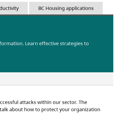
ductivity
BC Housing applications
nformation. Learn effective strategies to
cessful attacks within our sector. The
o talk about how to protect your organization