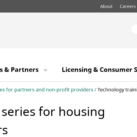
Top
About
Careers
menu
s & Partners
Licensing & Consumer S
es for partners and non-profit providers
Technology train
 series for housing
rs