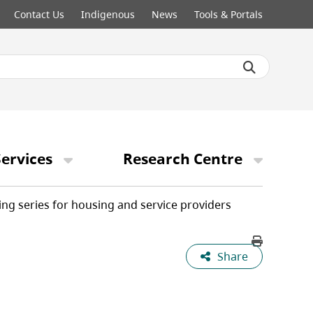
Contact Us
Indigenous
News
Tools & Portals
ervices
Research Centre
ing series for housing and service providers
Share