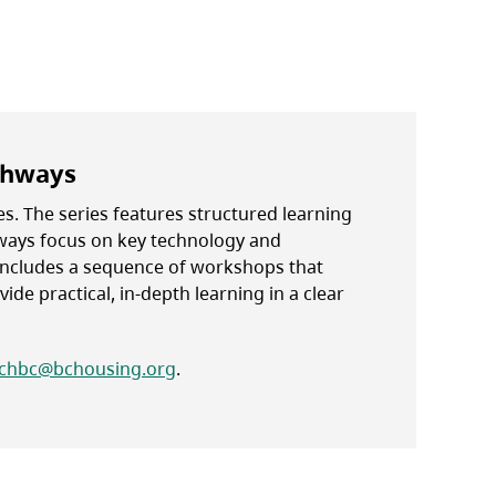
thways
s. The series features structured learning
hways focus on key technology and
ncludes a sequence of workshops that
ide practical, in-depth learning in a clear
chbc@bchousing.org
.