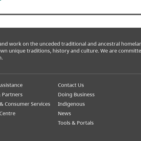
 and work on the unceded traditional and ancestral homel
 own unique traditions, history and culture. We are commit
n.
Footer
ssistance
Contact Us
Right
& Partners
Doing Business
 & Consumer Services
Indigenous
Centre
News
Tools & Portals