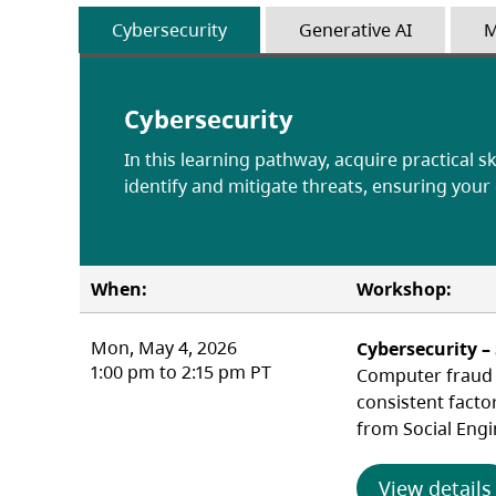
Cybersecurity
Generative AI
M
Cybersecurity
In this learning pathway, acquire practical sk
identify and mitigate threats, ensuring your
When:
Workshop:
Mon, May 4, 2026
Cybersecurity –
1:00 pm to 2:15 pm PT
Computer fraud c
consistent facto
from Social Engi
View details