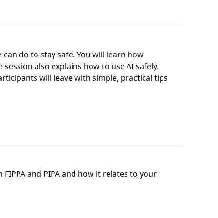
can do to stay safe. You will learn how
 session also explains how to use AI safely.
icipants will leave with simple, practical tips
n FIPPA and PIPA and how it relates to your