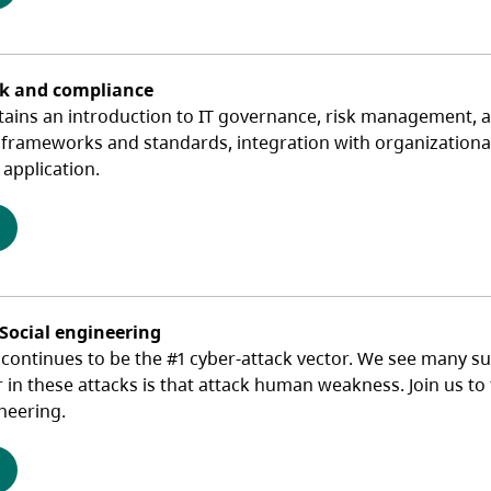
sk and compliance
tains an introduction to IT governance, risk management, a
 frameworks and standards, integration with organizational 
application.
(opens in a new tab)
 Social engineering
ontinues to be the #1 cyber-attack vector. We see many suc
r in these attacks is that attack human weakness. Join us t
neering.
(opens in a new tab)