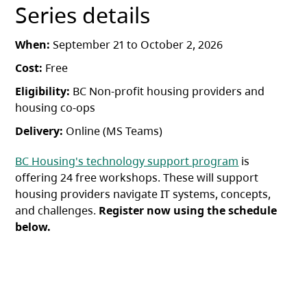
Series details
When:
September 21 to October 2, 2026
Cost:
Free
Eligibility:
BC Non-profit housing providers and
housing co-ops
Delivery:
Online (MS Teams)
BC Housing's technology support program
is
offering 24 free workshops. These will support
housing providers navigate IT systems, concepts,
and challenges.
Register now using the schedule
below.