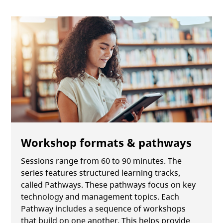
Workshop formats & pathways
Sessions range from 60 to 90 minutes. The
series features structured learning tracks,
called Pathways. These pathways focus on key
technology and management topics. Each
Pathway includes a sequence of workshops
that build on one another. This helps provide