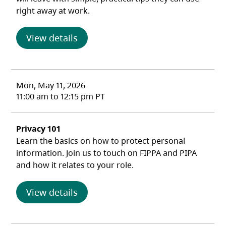
right away at work.
(opens in a new tab)
View details
Mon, May 11, 2026
11:00 am to 12:15 pm PT
Privacy 101
Learn the basics on how to protect personal
information. Join us to touch on FIPPA and PIPA
and how it relates to your role.
(opens in a new tab)
View details