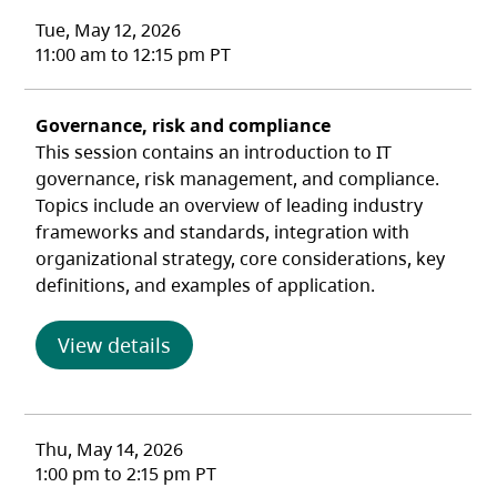
Tue, May 12, 2026
11:00 am to 12:15 pm PT
Governance, risk and compliance
This session contains an introduction to IT
governance, risk management, and compliance.
Topics include an overview of leading industry
frameworks and standards, integration with
organizational strategy, core considerations, key
definitions, and examples of application.
(opens in a new tab)
View details
Thu, May 14, 2026
1:00 pm to 2:15 pm PT