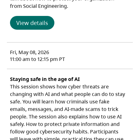
from Social Engineering.
(opens in a new tab)
View details
Fri, May 08, 2026
11:00 am to 12:15 pm PT
Staying safe in the age of AI
This session shows how cyber threats are
changing with AI and what people can do to stay
safe. You will learn how criminals use fake
emails, messages, and AI‑made scams to trick
people. The session also explains how to use AI
safely. How to protect private information and
follow good cybersecurity habits. Participants
will leave with simple, practical tips they can use