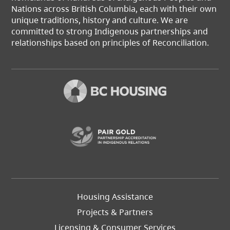
Nations across British Columbia, each with their own
unique traditions, history and culture. We are
committed to strong Indigenous partnerships and
relationships based on principles of Reconciliation.
(opens in a new t
Footer
Housing Assistance
Left
Projects & Partners
Licensing & Consumer Services