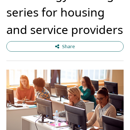
series for housing
and service providers
Share