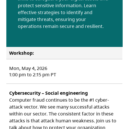
protect sensitive information. Learn
effective strategies to identify and
mitigate threats, ensuring your
operations remain secure and resilient.
Workshop:
Mon, May 4, 2026
1:00 pm to 2:15 pm PT
Cybersecurity – Social engineering
Computer fraud continues to be the #1 cyber-
attack vector. We see many successful attacks
within our sector. The consistent factor in these
attacks is that attack human weakness. Join us to
talk about how to protect your organization