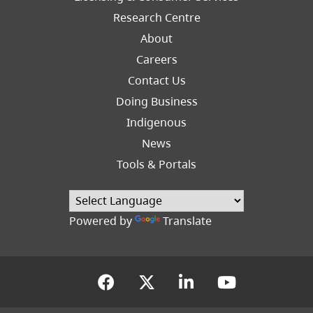
Research Centre
About
Careers
Footer
Contact Us
Right
Doing Business
Indigenous
News
Tools & Portals
Powered by
Translate
(opens in a new tab)
(opens in a new tab
(opens in a new
(opens in