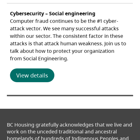
Cybersecurity – Social engineering
Computer fraud continues to be the #1 cyber-
attack vector. We see many successful attacks
within our sector. The consistent factor in these
attacks is that attack human weakness. Join us to
talk about how to protect your organization
from Social Engineering.
(opens in a new tab)
View details
BC Housing gratefully acknowledges that we live and
work on the unceded traditional and ancestral
homelands of hundreds of Indigenous Peoples and