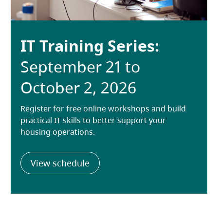
IT Training Series:
September 21 to
October 2, 2026
Register for free online workshops and build
practical IT skills to better support your
housing operations.
(opens in a new tab)
View schedule