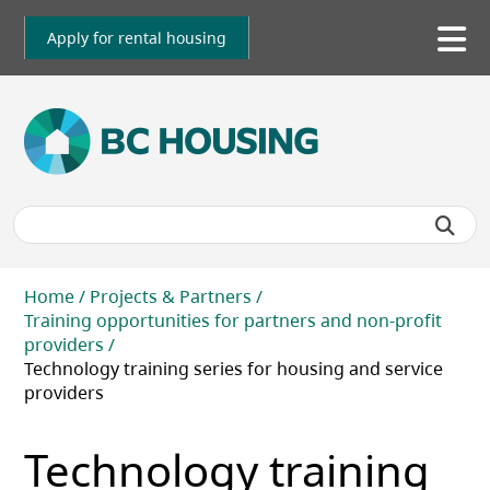
Skip
to
Apply for rental housing
To
main
me
content
Breadcrumb
Home
Projects & Partners
Training opportunities for partners and non-profit
providers
Technology training series for housing and service
providers
Technology training