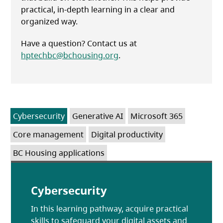
practical, in-depth learning in a clear and
organized way.
Have a question? Contact us at
hptechbc@bchousing.org
.
Cybersecurity
Generative AI
Microsoft 365
Core management
Digital productivity
BC Housing applications
Cybersecurity
In this learning pathway, acquire practical
skills to safeguard your digital assets and